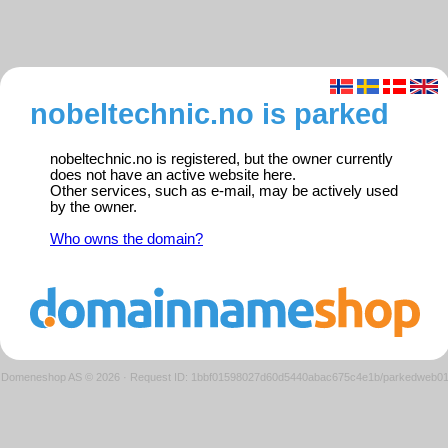
nobeltechnic.no is parked
nobeltechnic.no is registered, but the owner currently
does not have an active website here.
Other services, such as e-mail, may be actively used
by the owner.
Who owns the domain?
Domeneshop AS © 2026
·
Request ID: 1bbf01598027d60d5440abac675c4e1b/parkedweb0